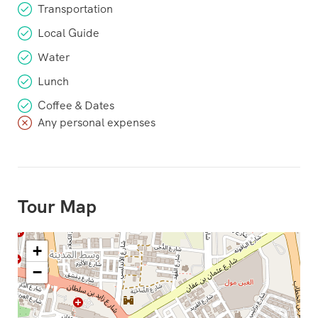
Transportation
Local Guide
Water
Lunch
Coffee & Dates
Any personal expenses
Tour Map
+
−