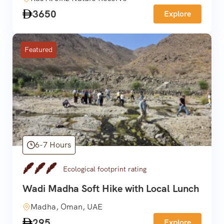
3650
Explore
Featured
6-7 Hours
Ecological footprint rating
Wadi Madha Soft Hike with Local Lunch
Madha, Oman, UAE
295
Explore