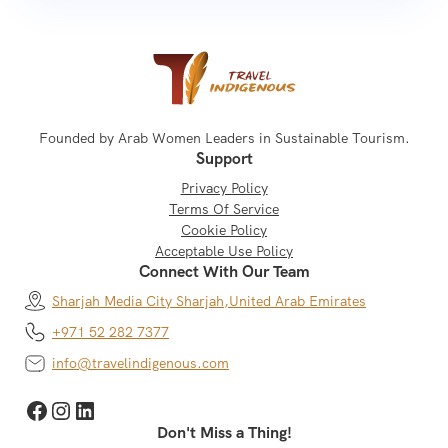
Founded by Arab Women Leaders in Sustainable Tourism.
Support
Privacy Policy
Terms Of Service
Cookie Policy
Acceptable Use Policy
Connect With Our Team
Sharjah Media City Sharjah,
United Arab Emirates
+971 52 282 7377
info@travelindigenous.com
Facebook
Instagram
LinkedIn
Don't Miss a Thing!