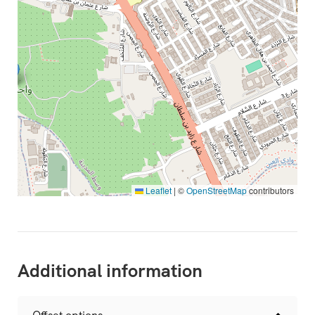
Leaflet
|
©
OpenStreetMap
contributors
Additional information