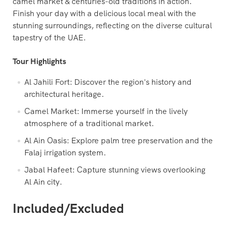
camel market & centuries-old traditions in action.
Finish your day with a delicious local meal with the
stunning surroundings, reflecting on the diverse cultural
tapestry of the UAE.
Tour Highlights
Al Jahili Fort: Discover the region's history and
architectural heritage.
Camel Market: Immerse yourself in the lively
atmosphere of a traditional market.
Al Ain Oasis: Explore palm tree preservation and the
Falaj irrigation system.
Jabal Hafeet: Capture stunning views overlooking
Al Ain city.
Included/Excluded