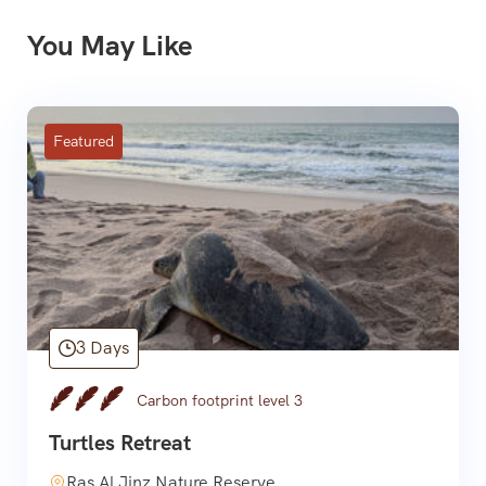
You May Like
Featured
3 Days
Carbon footprint level 3
Turtles Retreat
Ras Al Jinz Nature Reserve