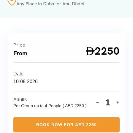
Any Place in Dubai or Abu Dhabi
Price
2250
AED
From
Date
Adults
1
Per Group up to 4 People ( AED 2250 )
BOOK NOW FOR AED
2250