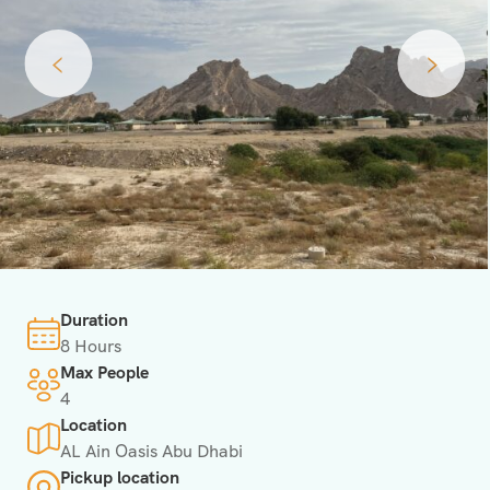
‹
›
Duration
8 Hours
Max People
4
Location
AL Ain Oasis Abu Dhabi
Pickup location