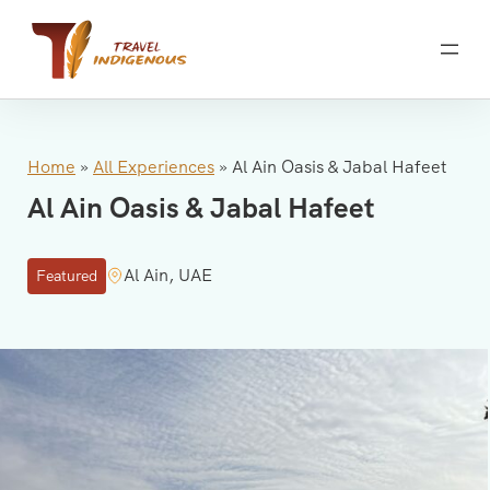
Skip
to
content
Home
»
All Experiences
»
Al Ain Oasis & Jabal Hafeet
Al Ain Oasis & Jabal Hafeet
Al Ain, UAE
Featured