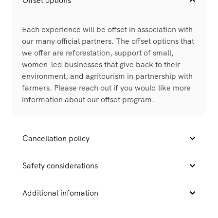
Offset options
Each experience will be offset in association with
our many official partners. The offset options that
we offer are reforestation, support of small,
women-led businesses that give back to their
environment, and agritourism in partnership with
farmers. Please reach out if you would like more
information about our offset program.
Cancellation policy
Safety considerations
Additional infomation