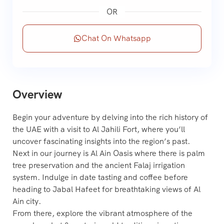
OR
Chat On Whatsapp
Overview
Begin your adventure by delving into the rich history of
the UAE with a visit to Al Jahili Fort, where you’ll
uncover fascinating insights into the region’s past.
Next in our journey is Al Ain Oasis where there is palm
tree preservation and the ancient Falaj irrigation
system. Indulge in date tasting and coffee before
heading to Jabal Hafeet for breathtaking views of Al
Ain city.
From there, explore the vibrant atmosphere of the