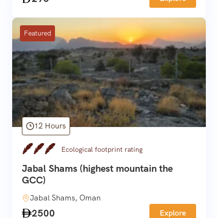
Featured
12 Hours
Ecological footprint rating
Jabal Shams (highest mountain the
GCC)
Jabal Shams, Oman
2500
Explore