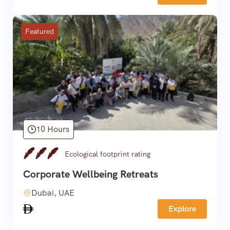
Featured
10 Hours
Ecological footprint rating
Corporate Wellbeing Retreats
Dubai, UAE
Explore