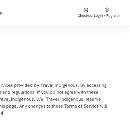
s
Checkout
Login / Register
rvices provided by Travel Indigenous. By accessing
 and regulations. If you do not agree with these
Travel Indigenous. We, Travel Indigenous, reserve
his page. Any changes to these Terms of Service will
24