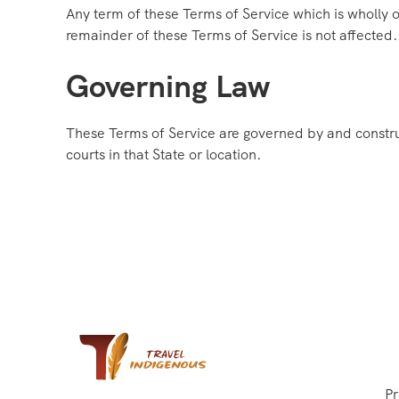
Any term of these Terms of Service which is wholly or
remainder of these Terms of Service is not affected.
Governing Law
These Terms of Service are governed by and construe
courts in that State or location.
Pr