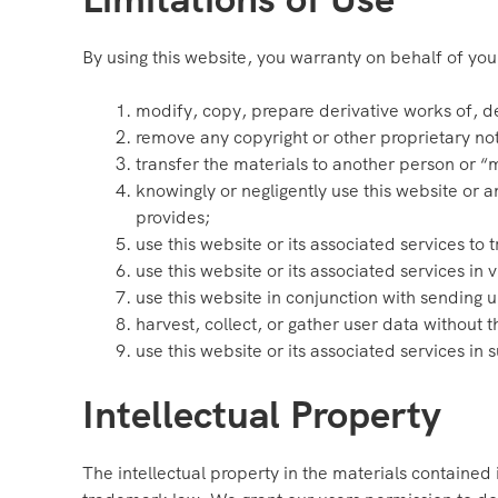
By using this website, you warranty on behalf of your
modify, copy, prepare derivative works of, d
remove any copyright or other proprietary not
transfer the materials to another person or “m
knowingly or negligently use this website or a
provides;
use this website or its associated services to
use this website or its associated services in 
use this website in conjunction with sending 
harvest, collect, or gather user data without t
use this website or its associated services in s
Intellectual Property
The intellectual property in the materials contained