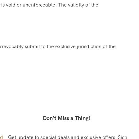
 is void or unenforceable. The validity of the
evocably submit to the exclusive jurisdiction of the
Don't Miss a Thing!
ed
Get update to special deals and exclusive offers. Sign