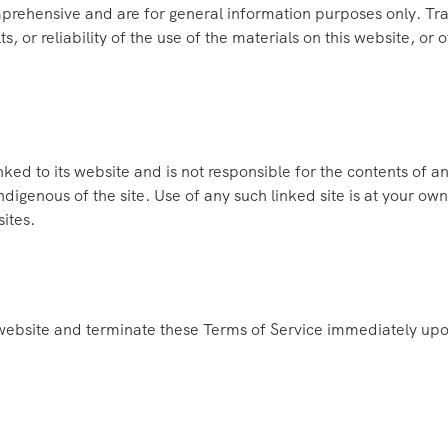
prehensive and are for general information purposes only. Tr
s, or reliability of the use of the materials on this website, or 
nked to its website and is not responsible for the contents of an
digenous of the site. Use of any such linked site is at your o
sites.
website and terminate these Terms of Service immediately upon