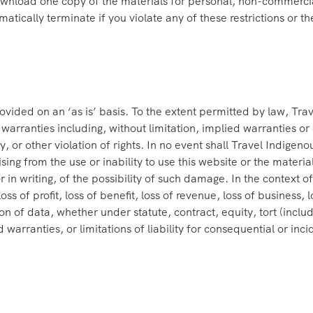
nload one copy of the materials for personal, non-commercial t
utomatically terminate if you violate any of these restrictions o
ovided on an ‘as is’ basis. To the extent permitted by law, Tr
arranties including, without limitation, implied warranties or c
 or other violation of rights. In no event shall Travel Indigeno
ising from the use or inability to use this website or the materi
r in writing, of the possibility of such damage. In the context 
oss of profit, loss of benefit, loss of revenue, loss of business, 
tion of data, whether under statute, contract, equity, tort (inc
d warranties, or limitations of liability for consequential or in