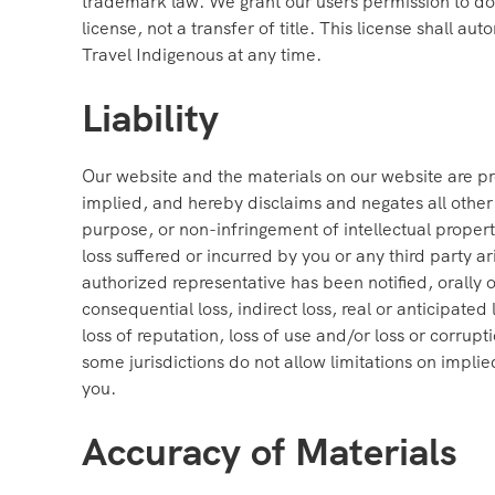
trademark law. We grant our users permission to dow
license, not a transfer of title. This license shall a
Travel Indigenous at any time.
Liability
Our website and the materials on our website are pr
implied, and hereby disclaims and negates all other w
purpose, or non-infringement of intellectual property,
loss suffered or incurred by you or any third party ar
authorized representative has been notified, orally o
consequential loss, indirect loss, real or anticipated l
loss of reputation, loss of use and/or loss or corrup
some jurisdictions do not allow limitations on implie
you.
Accuracy of Materials