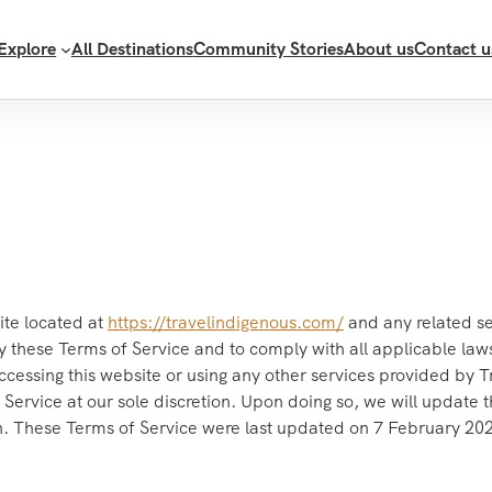
Explore
All Destinations
Community Stories
About us
Contact u
ite located at
https://travelindigenous.com/
and any related se
y these Terms of Service and to comply with all applicable laws
ccessing this website or using any other services provided by 
Service at our sole discretion. Upon doing so, we will update t
on. These Terms of Service were last updated on 7 February 20