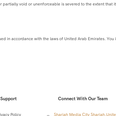
 partially void or unenforceable is severed to the extent that it
d in accordance with the laws of United Arab Emirates. You irr
Support
Connect With Our Team
ivacy Policy
Sharjah Media City Sharjah,
Unit