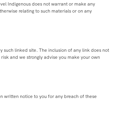
avel Indigenous does not warrant or make any
otherwise relating to such materials or on any
y such linked site. The inclusion of any link does not
wn risk and we strongly advise you make your own
 written notice to you for any breach of these