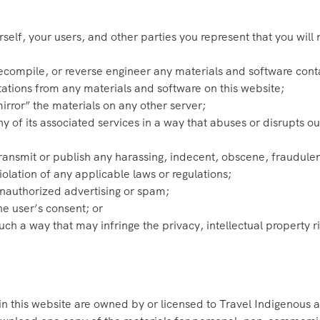
self, your users, and other parties you represent that you will 
ecompile, or reverse engineer any materials and software cont
ations from any materials and software on this website;
irror” the materials on any other server;
ny of its associated services in a way that abuses or disrupts 
 transmit or publish any harassing, indecent, obscene, fraudulen
violation of any applicable laws or regulations;
unauthorized advertising or spam;
he user’s consent; or
uch a way that may infringe the privacy, intellectual property rig
 in this website are owned by or licensed to Travel Indigenous