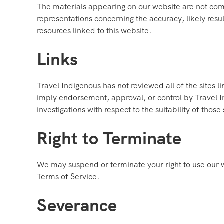
The materials appearing on our website are not com
representations concerning the accuracy, likely result
resources linked to this website.
Links
Travel Indigenous has not reviewed all of the sites li
imply endorsement, approval, or control by Travel In
investigations with respect to the suitability of those 
Right to Terminate
We may suspend or terminate your right to use our 
Terms of Service.
Severance