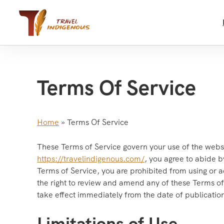
Skip
to
content
Terms Of Service
Home
»
Terms Of Service
These Terms of Service govern your use of the webs
https://travelindigenous.com/
, you agree to abide b
Terms of Service, you are prohibited from using or a
the right to review and amend any of these Terms of 
take effect immediately from the date of publicati
Limitations of Use