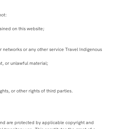
not:
ained on this website;
our networks or any other service Travel Indigenous
t, or unlawful material;
hts, or other rights of third parties.
 and are protected by applicable copyright and