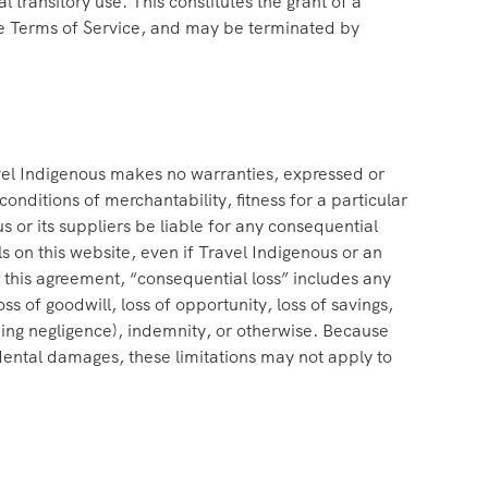
ransitory use. This constitutes the grant of a
r the Terms of Service, and may be terminated by
avel Indigenous makes no warranties, expressed or
onditions of merchantability, fitness for a particular
us or its suppliers be liable for any consequential
als on this website, even if Travel Indigenous or an
of this agreement, “consequential loss” includes any
loss of goodwill, loss of opportunity, loss of savings,
luding negligence), indemnity, or otherwise. Because
cidental damages, these limitations may not apply to