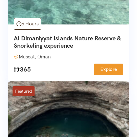
5 Hours
Al Dimaniyyat Islands Nature Reserve &
Snorkeling experience
Muscat, Oman
365
Explore
Featured