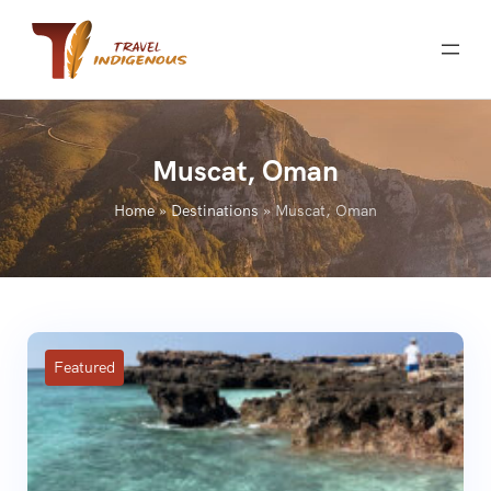
Skip
to
content
Muscat, Oman
Home
»
Destinations
»
Muscat, Oman
Featured