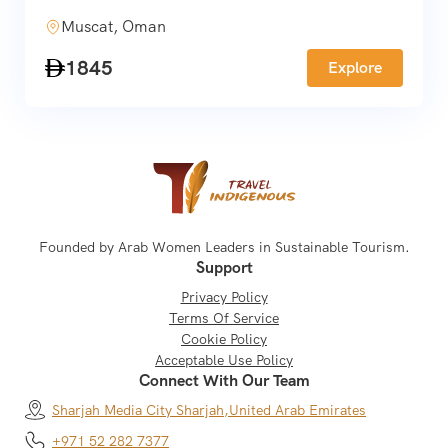
Muscat, Oman
1845
Explore
Founded by Arab Women Leaders in Sustainable Tourism.
Support
Privacy Policy
Terms Of Service
Cookie Policy
Acceptable Use Policy
Connect With Our Team
Sharjah Media City Sharjah,
United Arab Emirates
+971 52 282 7377