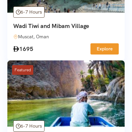
6-7 Hours
Wadi Tiwi and Mibam Village
Muscat, Oman
1695
Explore
Featured
6-7 Hours