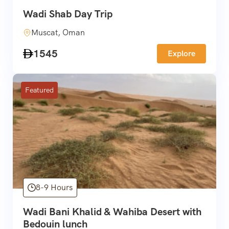
Wadi Shab Day Trip
Muscat, Oman
1545
Explore
Featured
8-9 Hours
Wadi Bani Khalid & Wahiba Desert with
Bedouin lunch