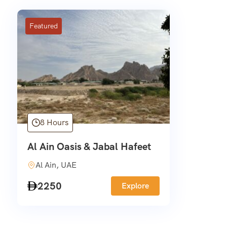
Featured
8 Hours
Al Ain Oasis & Jabal Hafeet
Al Ain, UAE
2250
Explore