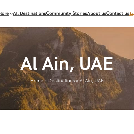
lore
All Destinations
Community Stories
About us
Contact us
ال
Al Ain, UAE
Home
»
Destinations
»
Al Ain, UAE