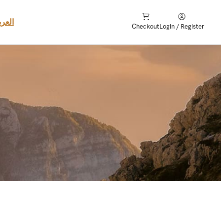
عربية
Checkout
Login / Register